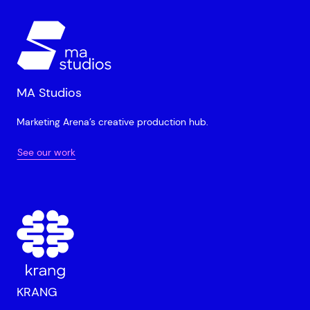
MA Studios
Marketing Arena’s creative production hub.
See our work
KRANG