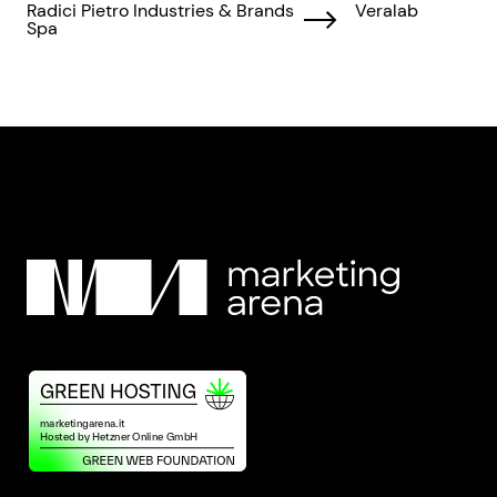
Radici Pietro Industries & Brands
Veralab
Spa