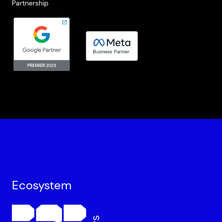
Partnership
Ecosystem