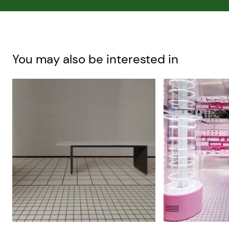
You may also be interested in