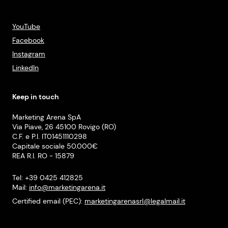
YouTube
Facebook
Instagram
LinkedIn
Keep in touch
Marketing Arena SpA
Via Piave, 26 45100 Rovigo (RO)
C.F. e P.I. IT01451110298
Capitale sociale 50.000€
REA R.I. RO - 15879
Tel: +39 0425 412825
Mail:
info@marketingarena.it
Certified email (PEC):
marketingarenasrl@legalmail.it