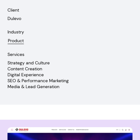
Client
Dulevo
Industry
Product
Services
Strategy and Culture
Content Creation
Digital Experience
SEO & Performance Marketing
Media & Lead Generation