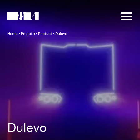
Home
‣
Progetti
‣
Product
‣
Dulevo
Dulevo