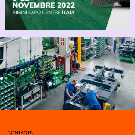
CONTACTS