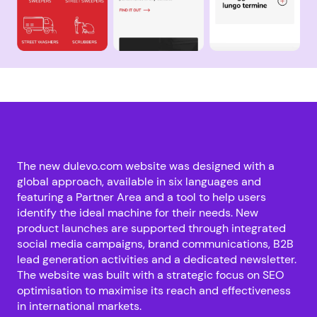
The new dulevo.com website was designed with a
global approach, available in six languages and
featuring a Partner Area and a tool to help users
identify the ideal machine for their needs. New
product launches are supported through integrated
social media campaigns, brand communications, B2B
lead generation activities and a dedicated newsletter.
The website was built with a strategic focus on SEO
optimisation to maximise its reach and effectiveness
in international markets.