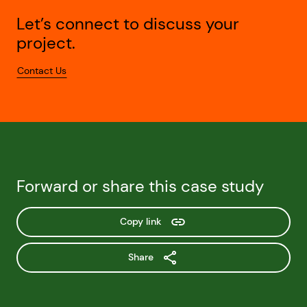
Let’s connect to discuss your
project.
Contact Us
Forward or share this case study
Copy link
Share