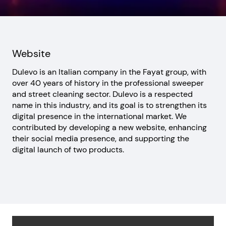
Website
Dulevo is an Italian company in the Fayat group, with
over 40 years of history in the professional sweeper
and street cleaning sector. Dulevo is a respected
name in this industry, and its goal is to strengthen its
digital presence in the international market. We
contributed by developing a new website, enhancing
their social media presence, and supporting the
digital launch of two products.