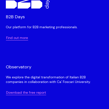
B2B Days
Our platform for B2B marketing professionals.
Find out more
Observatory
We explore the digital transformation of Italian B2B
companies in collaboration with Ca' Foscari University.
Download the free report