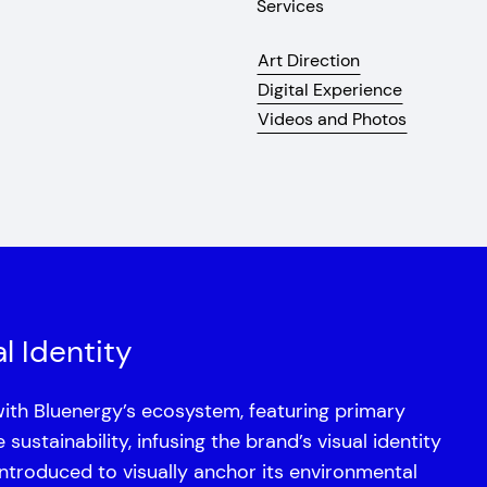
Services
Art Direction
Digital Experience
Videos and Photos
l Identity
with Bluenergy’s ecosystem, featuring primary
ustainability, infusing the brand’s visual identity
introduced to visually anchor its environmental