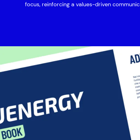
focus, reinforcing a values-driven communic