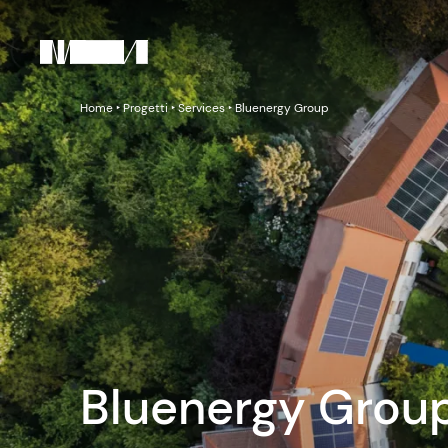
Home
‣
Progetti
‣
Services
‣
Bluenergy Group
Bluenergy Grou