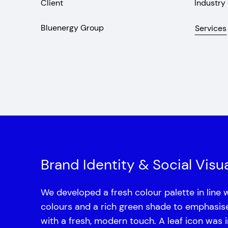
Client
Industry
Bluenergy Group
Services
Brand Identity & Social Visua
We developed a fresh colour palette in line 
colours and a rich green shade to emphasise s
with a fresh, modern touch. A leaf icon was 