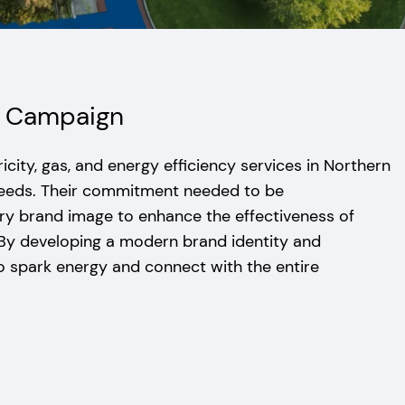
ng Campaign
icity, gas, and energy efficiency services in Northern
needs. Their commitment needed to be
 brand image to enhance the effectiveness of
 By developing a modern brand identity and
o spark energy and connect with the entire