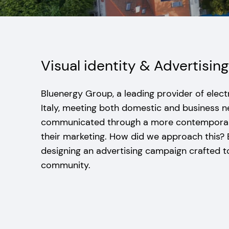
Visual identity & Advertisi
Bluenergy Group, a leading provider of electr
Italy, meeting both domestic and business 
communicated through a more contemporary
their marketing. How did we approach this?
designing an advertising campaign crafted t
community.