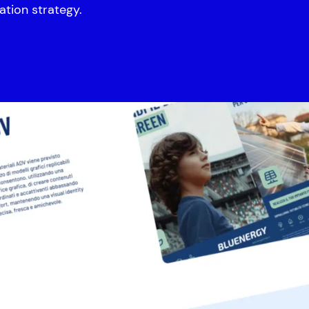
ation strategy.